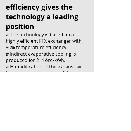
efficiency gives the
technology a leading
position
# The technology is based on a
highly efficient FTX exchanger with
90% temperature efficiency.
# Indirect evaporative cooling is
produced for 2–4 öre/kWh.
# Humidification of the exhaust air
lowers the temperature of the
supply air after the HVAC to a
maximum of 21 degrees regardless
of the outdoor temperature.
# Efficient heat recovery and cooling
effect reduces power requirements,
resulting in lower fixed costs.
# The facilities can be adapted based
on the conditions of the space, and