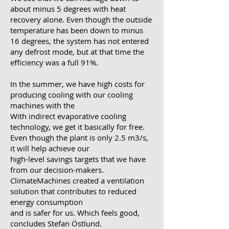
about minus 5 degrees with heat
recovery alone. Even though the outside
temperature has been down to minus
16 degrees, the system has not entered
any defrost mode, but at that time the
efficiency was a full 91%.
In the summer, we have high costs for
producing cooling with our cooling
machines with the
With indirect evaporative cooling
technology, we get it basically for free.
Even though the plant is only 2.5 m3/s,
it will help achieve our
high-level savings targets that we have
from our decision-makers.
ClimateMachines created a ventilation
solution that contributes to reduced
energy consumption
and is safer for us. Which feels good,
concludes Stefan Östlund.