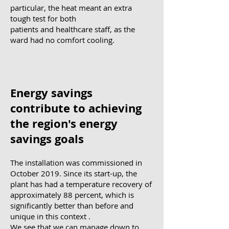
particular, the heat meant an extra
tough test for both
patients and healthcare staff, as the
ward had no comfort cooling.
Energy savings
contribute to achieving
the region's energy
savings goals
The installation was commissioned in
October 2019. Since its start-up, the
plant has had a temperature recovery of
approximately 88 percent, which is
significantly better than before and
unique in this context
.
We see that we can manage down to