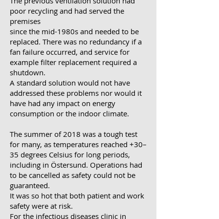
The previous ventilation solution had
poor recycling and had served the
premises
since the mid-1980s and needed to be
replaced. There was no redundancy if a
fan failure occurred, and service for
example filter replacement required a
shutdown.
A standard solution would not have
addressed these problems nor would it
have had any impact on energy
consumption or the indoor climate.
The summer of 2018 was a tough test
for many, as temperatures reached +30–
35 degrees Celsius for long periods,
including in Östersund. Operations had
to be cancelled as safety could not be
guaranteed.
It was so hot that both patient and work
safety were at risk.
For the infectious diseases clinic in