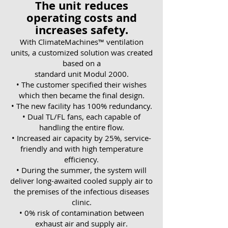
The unit reduces
operating costs and
increases safety.
With ClimateMachines™ ventilation
units, a customized solution was created
based on a
standard unit Modul 2000.
• The customer specified their wishes
which then became the final design.
• The new facility has 100% redundancy.
• Dual TL/FL fans, each capable of
handling the entire flow.
• Increased air capacity by 25%, service-
friendly and with high temperature
efficiency.
• During the summer, the system will
deliver long-awaited cooled supply air to
the premises of the infectious diseases
clinic.
• 0% risk of contamination between
exhaust air and supply air.