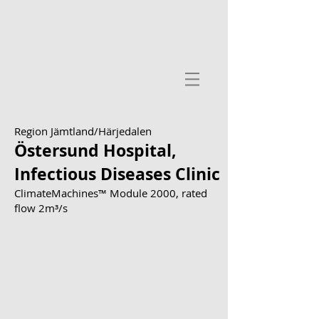
Region Jämtland/Härjedalen
Östersund Hospital,
Infectious Diseases Clinic
ClimateMachines™ Module 2000, rated
flow 2m³/s