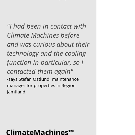
"I had been in contact with
Climate Machines before
and was curious about their
technology and the cooling
function in particular, so I
contacted them again"
-says
Stefan Östlund, maintenance
manager for properties in Region
Jämtland.
ClimateMachines™