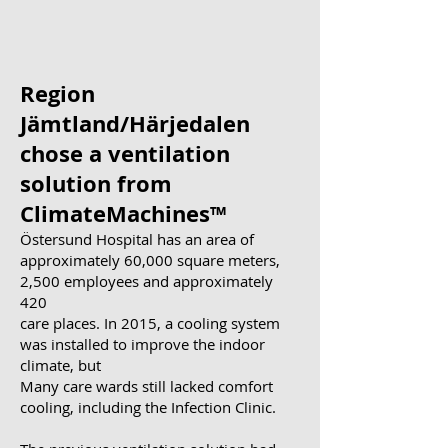
Region
Jämtland/Härjedalen
chose a ventilation
solution from
ClimateMachines™
Östersund Hospital has an area of
approximately 60,000 square meters,
2,500 employees and approximately
420
care places. In 2015, a cooling system
was installed to improve the indoor
climate, but
Many care wards still lacked comfort
cooling, including the Infection Clinic.